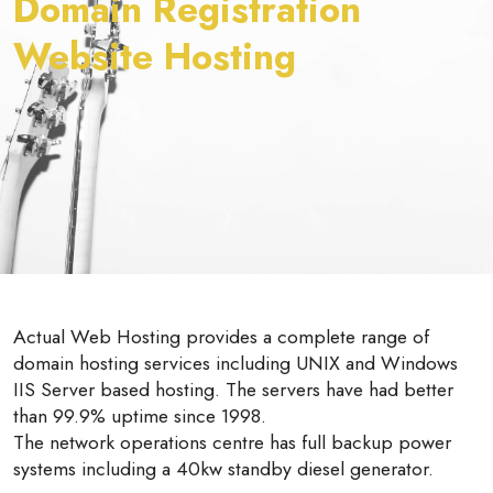
Domain Registration
Website Hosting
Actual Web Hosting provides a complete range of
domain hosting services including UNIX and Windows
IIS Server based hosting. The servers have had better
than 99.9% uptime since 1998.
The network operations centre has full backup power
systems including a 40kw standby diesel generator.